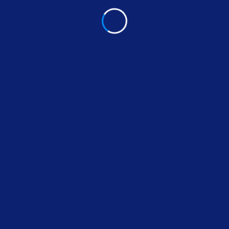
Read More
1
2