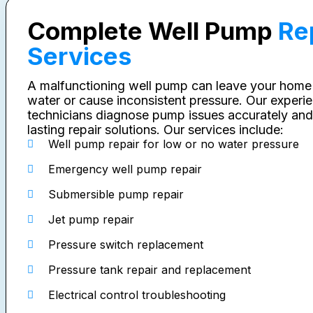
Complete Well Pump
Re
Services
A malfunctioning well pump can leave your home
water or cause inconsistent pressure. Our experi
technicians diagnose pump issues accurately and
lasting repair solutions. Our services include:
Well pump repair for low or no water pressure
Emergency well pump repair
Submersible pump repair
Jet pump repair
Pressure switch replacement
Pressure tank repair and replacement
Electrical control troubleshooting