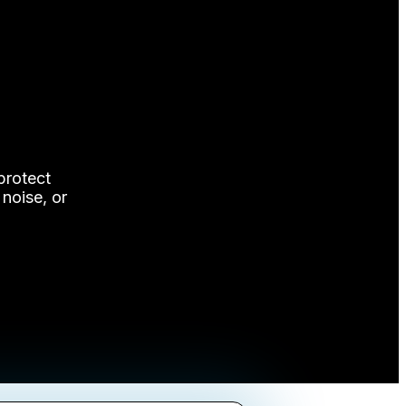
protect
 noise, or