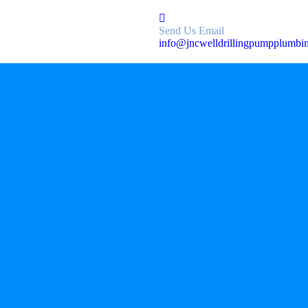
Send Us Email
info@jncwelldrillingpumpplumbi