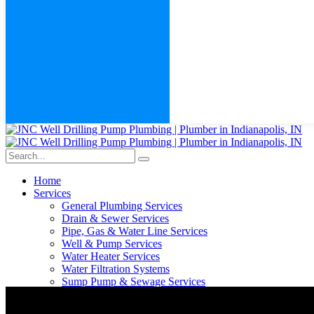
Home
Services
General Plumbing Services
Drain & Sewer Services
Pipe, Gas & Water Line Services
Well & Pump Services
Water Heater Services
Water Filtration Systems
Sump Pump & Sewage Services
Fixtures & Leak Repair Services
Septic Services