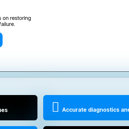
 on restoring
ailure.
Accurate diagnostics an
ues