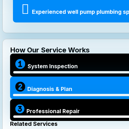
Experienced well pump plumbing sp
How Our Service Works
System Inspection
Diagnosis & Plan
Professional Repair
Related Services