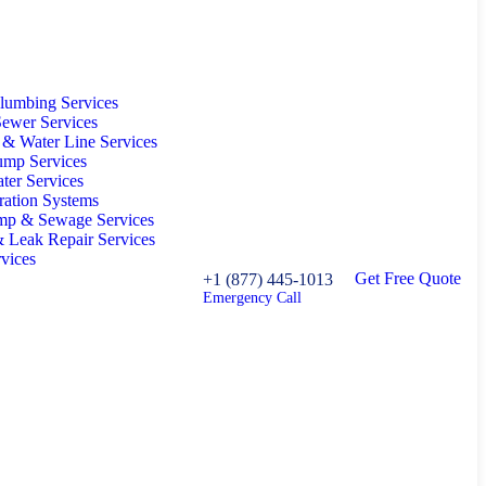
lumbing Services
ewer Services
 & Water Line Services
ump Services
ter Services
tration Systems
p & Sewage Services
& Leak Repair Services
rvices
G
e
t
F
r
e
e
Q
u
o
t
e
+1 (877) 445-1013
Emergency Call