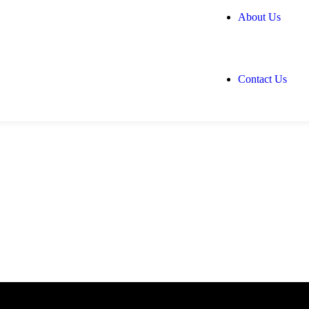
About Us
Contact Us