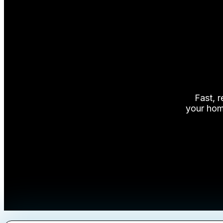
FAQs
Blog
About Us
Contact Us
Fast, 
your home