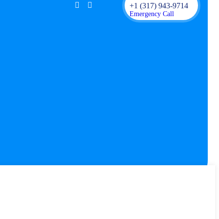
+1 (317) 943-9714
Emergency Call