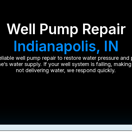
Well Pump Repair
Indianapolis, IN
reliable well pump repair to restore water pressure and 
’s water supply. If your well system is failing, making
not delivering water, we respond quickly.