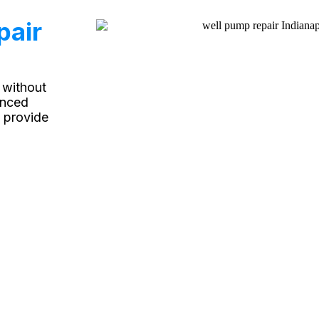
pair
 without
enced
 provide