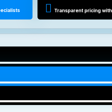
ecialists
Transparent pricing with