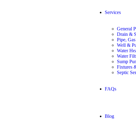
Services
General P
Drain & S
Pipe, Gas
Well & P
Water Hea
Water Fil
Sump Pum
Fixtures 
Septic Se
FAQs
Blog