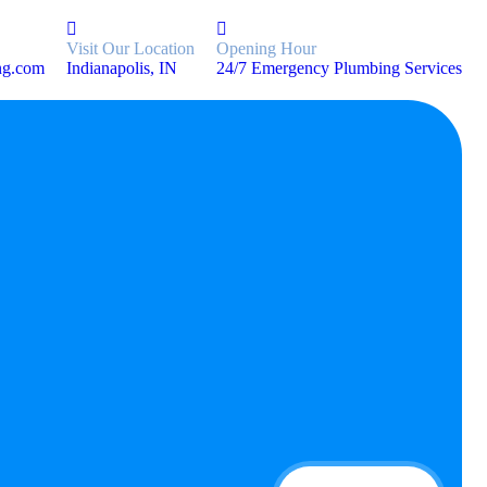
Visit Our Location
Opening Hour
ng.com
Indianapolis, IN
24/7 Emergency Plumbing Services