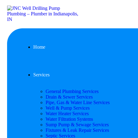
Home
Services
General Plumbing Services
Drain & Sewer Services
Pipe, Gas & Water Line Services
Well & Pump Services
Water Heater Services
Water Filtration Systems
Sump Pump & Sewage Services
Fixtures & Leak Repair Services
Septic Services