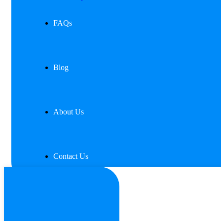
FAQs
Blog
About Us
Contact Us