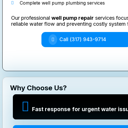
Complete well pump plumbing services
Our professional
well pump repair
services focus
reliable water flow and preventing costly system f
Call (317) 943-9714
Why Choose Us?
Fast response for urgent water iss