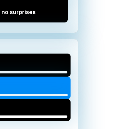
 no surprises