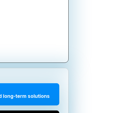
d long-term solutions